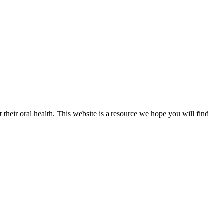
their oral health. This website is a resource we hope you will find