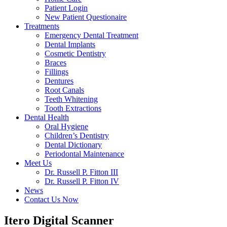
Patient Login
New Patient Questionaire
Treatments
Emergency Dental Treatment
Dental Implants
Cosmetic Dentistry
Braces
Fillings
Dentures
Root Canals
Teeth Whitening
Tooth Extractions
Dental Health
Oral Hygiene
Children’s Dentistry
Dental Dictionary
Periodontal Maintenance
Meet Us
Dr. Russell P. Fitton III
Dr. Russell P. Fitton IV
News
Contact Us Now
Itero Digital Scanner