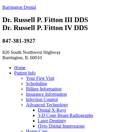
Barrington Dental
Dr. Russell P. Fitton III DDS
Dr. Russell P. Fitton IV DDS
847-381-3927
820 South Northwest Highway
Barrington, IL 60010
Home
Patient Info
Your First Visit
Scheduling
Billing Information
Insurance Information
Infection Control
Advanced Technology
Digital X-Rays
3-D Cone Beam Radiographs
Laser Dentistry
iTero Digital Impressions
Home Care