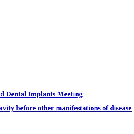
ed Dental Implants Meeting
ity before other manifestations of disease