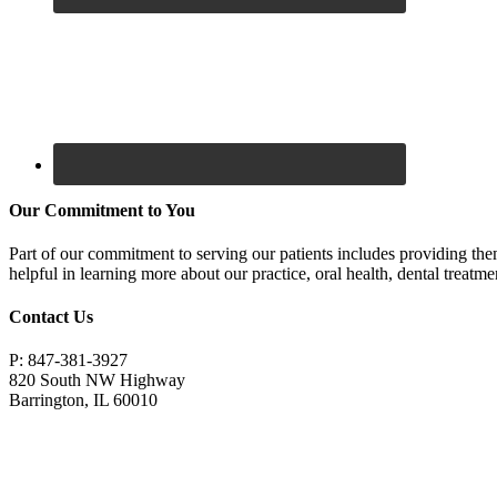
Our Commitment to You
Part of our commitment to serving our patients includes providing the
helpful in learning more about our practice, oral health, dental treatm
Contact Us
P: 847-381-3927
820 South NW Highway
Barrington, IL 60010