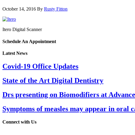
October 14, 2016
By
Rusty Fitton
Itero Digital Scanner
Schedule An Appointment
Latest News
Covid-19 Office Updates
State of the Art Digital Dentistry
Drs presenting on Biomodifiers at Advanc
Symptoms of measles may appear in oral cav
Connect with Us