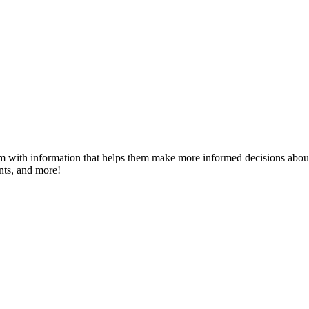
m with information that helps them make more informed decisions about 
ents, and more!